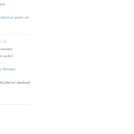
aker
rfection pants set
CTS
 sweater
e socks!
)
ic Sweater
abythrow/ shetland