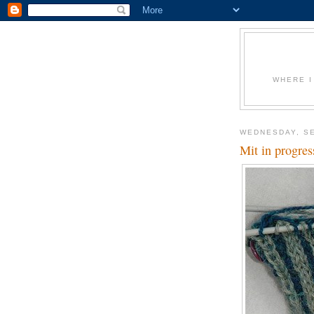
WHERE I
WEDNESDAY, SE
Mit in progres