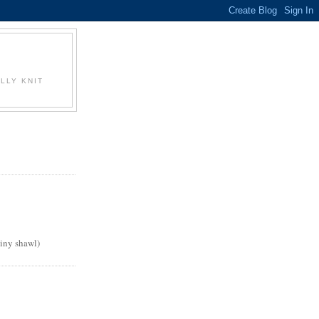
LLY KNIT
tiny shawl)