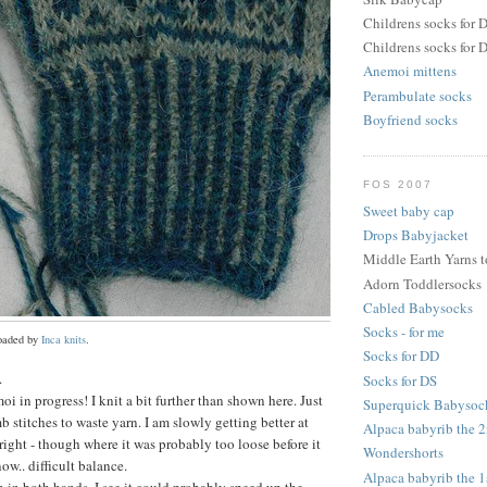
Childrens socks for 
Childrens socks for 
Anemoi mittens
Perambulate socks
Boyfriend socks
FOS 2007
Sweet baby cap
Drops Babyjacket
Middle Earth Yarns 
Adorn Toddlersocks
Cabled Babysocks
Socks - for me
loaded by
Inca knits
.
Socks for DD
.
Socks for DS
oi in progress! I knit a bit further than shown here. Just
Superquick Babysoc
b stitches to waste yarn. I am slowly getting better at
Alpaca babyrib the 
right - though where it was probably too loose before it
Wondershorts
now.. difficult balance.
Alpaca babyrib the 1