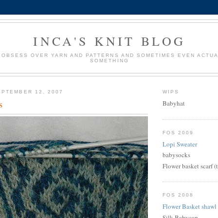
INCA'S KNIT BLOG
 OBSESS OVER YARN AND PATTERNS AND SOMETIMES EVEN ACTUA
SOMETHING
PTEMBER 12, 2007
WIPS
s
Babyhat
FOS 2009
Lopi Sweater
babysocks
Flower basket scarf (
FOS 2008
Flower Basket shawl
Silk Babycap