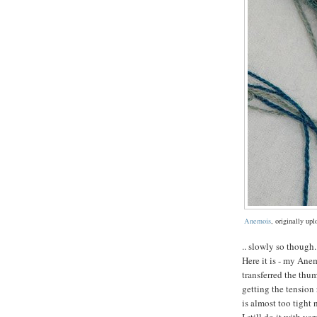
Anemois
, originally up
.. slowly so though.
Here it is - my Anem
transferred the thum
getting the tension 
is almost too tight 