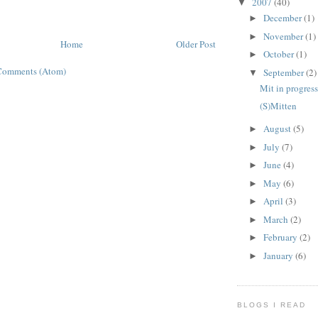
2007
(40)
▼
December
(1)
►
November
(1)
►
Home
Older Post
October
(1)
►
Comments (Atom)
September
(2)
▼
Mit in progres
(S)Mitten
August
(5)
►
July
(7)
►
June
(4)
►
May
(6)
►
April
(3)
►
March
(2)
►
February
(2)
►
January
(6)
►
BLOGS I READ