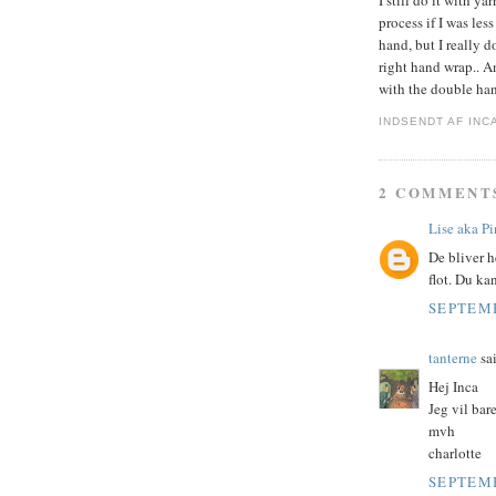
I still do it with y
process if I was les
hand, but I really 
right hand wrap.. An
with the double han
INDSENDT AF
INC
2 COMMENT
Lise aka P
De bliver h
flot. Du kan
SEPTEMB
tanterne
sai
Hej Inca
Jeg vil bare
mvh
charlotte
SEPTEMB