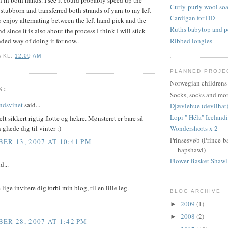
arn in both hands. I see it could probably speed up the
Curly-purly wool so
s stubborn and transferred both strands of yarn to my left
Cardigan for DD
do enjoy alternating between the left hand pick and the
Ruths babytop and pe
d since it is also about the process I think I will stick
Ribbed longies
ded way of doing it for now..
A
KL.
12:09 AM
PLANNED PROJE
Norwegian childrens
S:
Socks, socks and mor
indsvinet
said...
Djævlehue (devilhat
Lopi " Héla" Iceland
elt sikkert rigtig flotte og lækre. Mønsteret er bare så
 glæde dig til vinter :)
Wondershorts x 2
Prinsesvøb (Prince-b
ER 13, 2007 AT 10:41 PM
hapshawl)
Flower Basket Shawl
d...
 lige invitere dig forbi min blog, til en lille leg.
BLOG ARCHIVE
2009
(1)
►
2008
(2)
►
ER 28, 2007 AT 1:42 PM