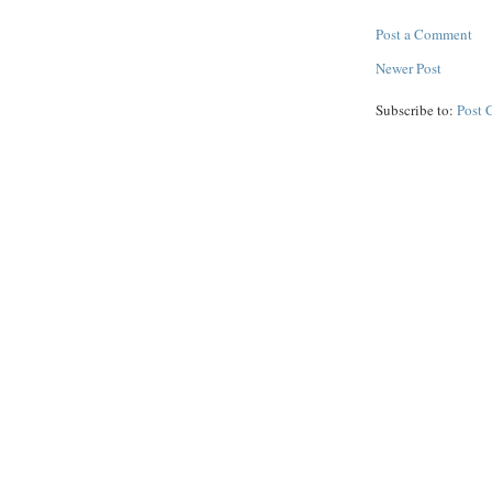
Post a Comment
Newer Post
Subscribe to:
Post 